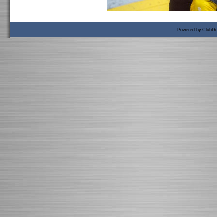
Powered by ClubDe