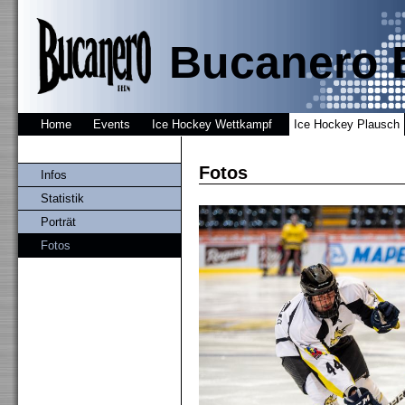
Bucanero 
Home
Events
Ice Hockey Wettkampf
Ice Hockey Plausch
Fotos
Infos
Statistik
Porträt
Fotos